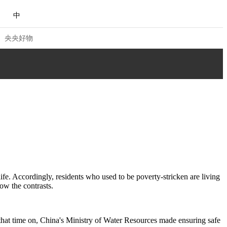
中
央央好物
 VIEW
NG
Q&A
ACE
CHINA
life. Accordingly, residents who used to be poverty-stricken are living
ow the contrasts.
NJIANG
合体育
亚冬会
 that time on, China's Ministry of Water Resources made ensuring safe