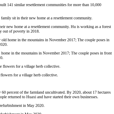
built 141 similar resettlement communities for more than 10,000
their new home at a resettlement community. Hu is working as a forest
y out of poverty in 2018.
old home in the mountains in November 2017; The couple poses in front
0.
owers for a village herb collective.
ly 60 percent of the farmland uncultivated. By 2020, about 17 hectares
ople returned to Huaxi and have started their own businesses.