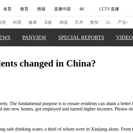
体育
教育
熊猫
直播中国
4K
CCTV.直播
式妙语
主持人
下载央视影音
热解读
天天学习
旅游
科普
健康
乐龄
阅读
艺术
数智
5G
产业+
EWS
PANVIEW
SPECIAL REPORTS
VIDEO
纪录片网
国家大剧院
大型活动
idents changed in China?
GLOBAL
科技
法治
文娱
人物
公益
图片
TRENDI
习式妙语
央视快评
央视网评
光华锐评
锋面
CHINA 
频道
VR/AR
4K专区
全景新闻
CHINA F
THIS IS 
请入列
人生第一次
人生第二次
rty. The fundamental purpose is to ensure residents can attain a better 
ved into new homes, got employed and earned higher incomes. Photos sh
REAL XI
冬奥会
CBA
NBA
中超
国足
国际足球
网球
综
体育江湖
文化体育
冰雪道路
足球道路
sing safe drinking water, a third of whom were in Xinjiang alone. From