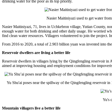
drinking water for the poor as its top priority.
财经
教育
乡村振兴
生态环境
一带一路
大国智造
大国展会
大国保险
云顶对话
Nasier Maitiniyazi used to get water from
Nasier Maitiniyazi, 71, lives in Uchkebron village, Yutian County, 
enough water for both drinking and other daily usage. He worried whe
find clean water resources. Villagers volunteered to join the project. 
From 2016 to 2020, a total of 2.903 billion yuan was invested into the 
CCTV.节目官网
直播
节目单
栏目
片库
Reservoir dwellers are living a better life
Reservoir dwellers in villages lying by the Qingfengling reservoir 
aimed at improving housing and employment conditions for impoverish
Yu Shu'ai poses near the spillway of the Qingfengling reservoir in 
Yu's 
Mountain villagers live a better life