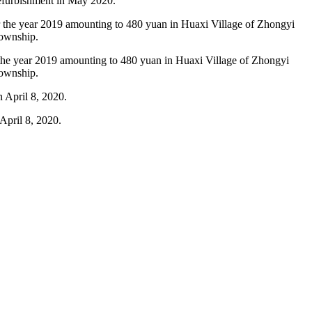
refurbishment in May 2020.
or the year 2019 amounting to 480 yuan in Huaxi Village of Zhongyi
Township.
April 8, 2020.