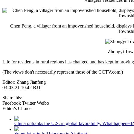
Villagers' residences in 
Chen Peng, a villager from an impoverished household, displays hi
Townshi;
Zhongyi Towns
Life for residents in rural regions has changed and has kept improving
(The views don't necessarily represent those of the CCTV.com.)
Editor: Zhang Jianfeng
03-03-21 10:42 BJT
Share this:
Facebook
Twitter
Weibo
Editor's Choice
China outranks the U.S. in global favorability. What happened?
Snow lotus in full blossom in Xinjiang