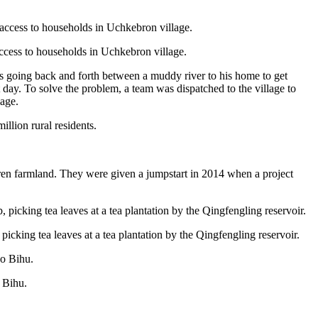
艺术
汽车
数智
5G
产业+
时尚
天气
才艺
网展
央央好物
access to households in Uchkebron village.
s going back and forth between a muddy river to his home to get
day. To solve the problem, a team was dispatched to the village to
lage.
illion rural residents.
ren farmland. They were given a jumpstart in 2014 when a project
icking tea leaves at a tea plantation by the Qingfengling reservoir.
 Bihu.