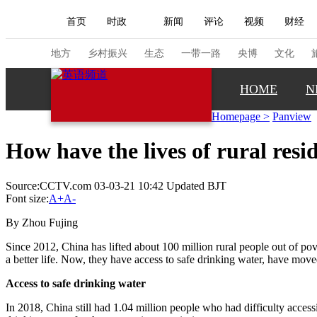
首页
时政
新闻
评论
视频
财经
人民领袖习近平
直播
海外频道
片库
iPanda
栏目大全
联播+
English
中国领导人
节目单
Монгол
听音
央视快评
微视频
习
地方
乡村振兴
生态
一带一路
央博
文化
HOME
N
总台春晚
网络春晚
共产党员网
秧纪录
Homepage
>
Panview
How have the lives of rural res
新闻
国内
国际
评论
经济
军事
Source:CCTV.com 03-03-21 10:42 Updated BJT
人民领袖习近平
联播+
热解读
天天学习
Font size:
A+
A-
视频
小央视频
小央直播
直播中国
熊猫
By Zhou Fujing
现场
前线
比划
快看
蓝海中国
新兵
Since 2012, China has lifted about 100 million rural people out of pove
a better life. Now, they have access to safe drinking water, have mo
体育
直播
竞猜
2026年世界杯
2026年
Access to safe drinking water
VIP会员
CCTV奥林匹克频道
生活体育大会
In 2018, China still had 1.04 million people who had difficulty acces