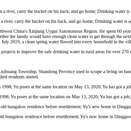
央博
非遗
文化
旅游
科普
健康
乐龄
阅读
云起
超级工厂
智敬中国
全民健康
颜选攻略
海洋
 a river, carry the bucket on his back, and go home; Drinking water is 
northwest China's Xinjiang Uygur Autonomous Region. He spent 60 year
ther the family would have enough clean water to get through the next 
In July 2019, a clean spring water flowed into every household in the vil
projects to improve the safe drinking water in rural areas for over 270 m
热播榜
总台企业白名单
in Anzhuang Township, Shandong Province used to scrape a living on bar
ed residents started.
1998; Yu poses at the same location on May 13, 2020; Yu has got a job, p
old bungalow residence before resettlement; Yu's new home in Dingguo