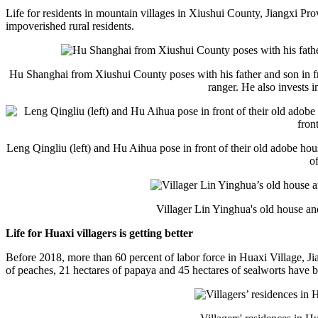
Life for residents in mountain villages in Xiushui County, Jiangxi P
impoverished rural residents.
Hu Shanghai from Xiushui County poses with his father and son in fro
ranger. He also invests 
Leng Qingliu (left) and Hu Aihua pose in front of their old adobe ho
o
Villager Lin Yinghua's old house an
Life for Huaxi villagers is getting better
Before 2018, more than 60 percent of labor force in Huaxi Village, Jia
of peaches, 21 hectares of papaya and 45 hectares of sealworts have b