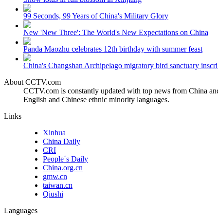
99 Seconds, 99 Years of China's Military Glory
New 'New Three': The World's New Expectations on China
Panda Maozhu celebrates 12th birthday with summer feast
China's Changshan Archipelago migratory bird sanctuary inscri
About CCTV.com
CCTV.com is constantly updated with top news from China and 
English and Chinese ethnic minority languages.
Links
Xinhua
China Daily
CRI
People´s Daily
China.org.cn
gmw.cn
taiwan.cn
Qiushi
Languages