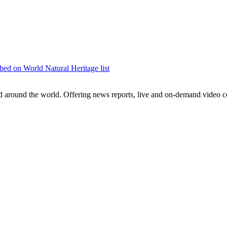
bed on World Natural Heritage list
around the world. Offering news reports, live and on-demand video co