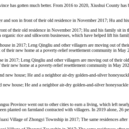
rovince has gotten much better. From 2016 to 2020, Xiushui County has 
nt of their old residence in November 2017; Hu and his family sit in 
in organic rice and silkworm businesses, which have helped lift his famil
use in 2017; Leng Qingliu and other villagers are moving out of their 
f their new home at a poverty-relief resettlement community in May 202
d new house; He and a neighbor air-dry golden-and-silver honeysuckle fl
ngsu Province went out to other cities to earn a living, which left near
een planted on farmland contracted with villagers. In 2019 alone, 26 pe