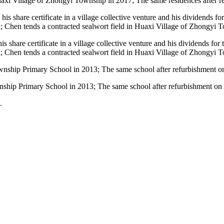
Huaxi Village of Zhongyi Township in 2017; The same residences after 
s share certificate in a village collective venture and his dividends f
 Chen tends a contracted sealwort field in Huaxi Village of Zhongyi 
hip Primary School in 2013; The same school after refurbishment on 
.