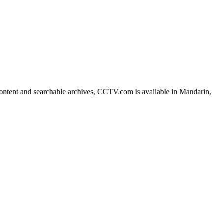
ntent and searchable archives, CCTV.com is available in Mandarin,