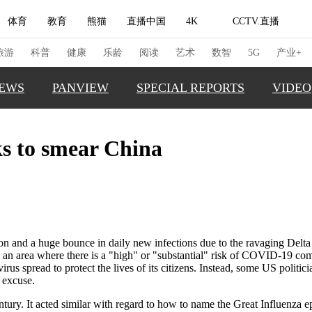
体育
教育
熊猫
直播中国
4K
CCTV.直播
式妙语
主持人
下载央视影音
热解读
天天学习
旅游
科普
健康
乐龄
阅读
艺术
数智
5G
产业+
EWS
PANVIEW
SPECIAL REPORTS
VIDEO
纪录片网
国家大剧院
大型活动
ks to smear China
GLOBAL
科技
法治
文娱
人物
公益
图片
TRENDI
习式妙语
央视快评
央视网评
光华锐评
锋面
CHINA 
频道
VR/AR
4K专区
全景新闻
CHINA F
THIS IS 
请入列
人生第一次
人生第二次
tion and a huge bounce in daily new infections due to the ravaging Delt
an area where there is a "high" or "substantial" risk of COVID-19 com
REAL XI
us spread to protect the lives of its citizens. Instead, some US politici
冬奥会
CBA
NBA
中超
国足
国际足球
网球
综
 excuse.
体育江湖
文化体育
冰雪道路
足球道路
 century. It acted similar with regard to how to name the Great Influenz