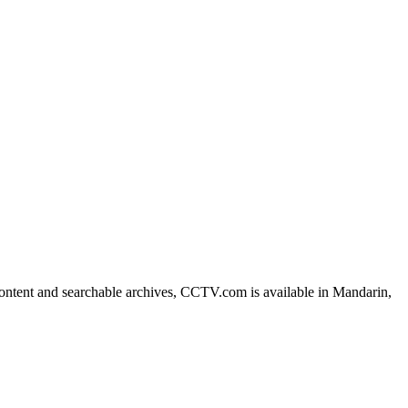
ntent and searchable archives, CCTV.com is available in Mandarin,