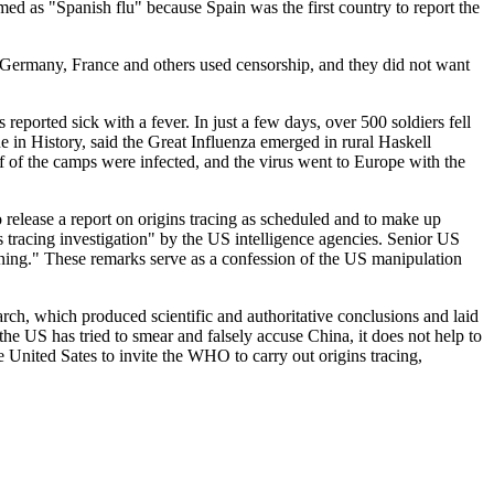
ed as "Spanish flu" because Spain was the first country to report the
艺术
汽车
数智
5G
产业+
 Germany, France and others used censorship, and they did not want
时尚
天气
才艺
网展
央央好物
orted sick with a fever. In just a few days, over 500 soldiers fell
 in History, said the Great Influenza emerged in rural Haskell
lf of the camps were infected, and the virus went to Europe with the
to release a report on origins tracing as scheduled and to make up
s tracing investigation" by the US intelligence agencies. Senior US
meaning." These remarks serve as a confession of the US manipulation
h, which produced scientific and authoritative conclusions and laid
the US has tried to smear and falsely accuse China, it does not help to
he United Sates to invite the WHO to carry out origins tracing,