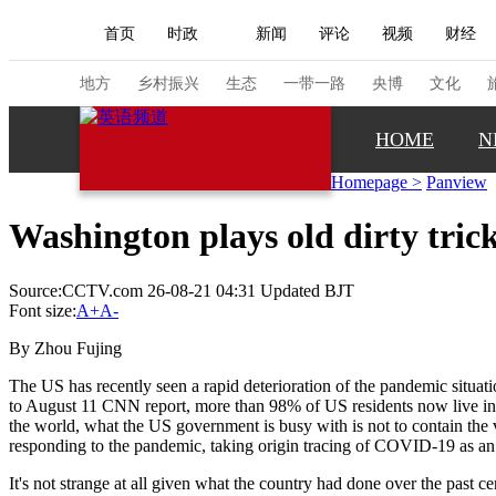
首页
时政
新闻
评论
视频
财经
人民领袖习近平
直播
海外频道
片库
iPanda
栏目大全
联播+
English
中国领导人
节目单
Монгол
听音
央视快评
微视频
习
地方
乡村振兴
生态
一带一路
央博
文化
HOME
N
总台春晚
网络春晚
共产党员网
秧纪录
Homepage
>
Panview
Washington plays old dirty tric
新闻
国内
国际
评论
经济
军事
Source:CCTV.com 26-08-21 04:31 Updated BJT
人民领袖习近平
联播+
热解读
天天学习
Font size:
A+
A-
视频
小央视频
小央直播
直播中国
熊猫
By Zhou Fujing
现场
前线
比划
快看
蓝海中国
新兵
The US has recently seen a rapid deterioration of the pandemic situa
to August 11 CNN report, more than 98% of US residents now live in 
the world, what the US government is busy with is not to contain the vir
体育
直播
竞猜
2026年世界杯
2026年
responding to the pandemic, taking origin tracing of COVID-19 as an
VIP会员
CCTV奥林匹克频道
生活体育大会
It's not strange at all given what the country had done over the past