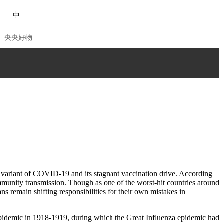
中
央央好物
 VIEW
NG
Q&A
ACE
CHINA
a variant of COVID-19 and its stagnant vaccination drive. According
munity transmission. Though as one of the worst-hit countries around
NJIANG
ans remain shifting responsibilities for their own mistakes in
合体育
亚冬会
a epidemic in 1918-1919, during which the Great Influenza epidemic had