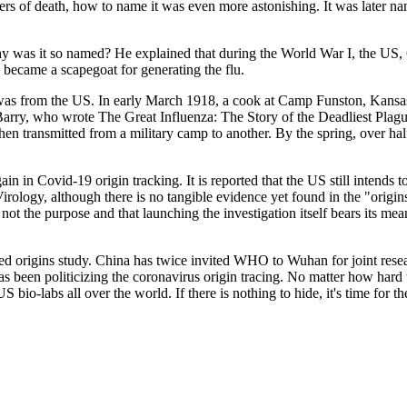
rs of death, how to name it was even more astonishing. It was later nam
央博
非遗
文化
旅游
科普
健康
乐龄
阅读
hy was it so named? He explained that during the World War I, the US,
云起
超级工厂
智敬中国
全民健康
颜选攻略
海洋
n became a scapegoat for generating the flu.
as from the US. In early March 1918, a cook at Camp Funston, Kansas rep
Barry, who wrote The Great Influenza: The Story of the Deadliest Plague
hen transmitted from a military camp to another. By the spring, over ha
热播榜
总台企业白名单
in in Covid-19 origin tracking. It is reported that the US still intends 
rology, although there is no tangible evidence yet found in the "origin
is not the purpose and that launching the investigation itself bears its 
 origins study. China has twice invited WHO to Wuhan for joint researc
as been politicizing the coronavirus origin tracing. No matter how hard 
bio-labs all over the world. If there is nothing to hide, it's time for t