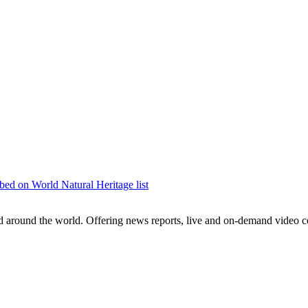
bed on World Natural Heritage list
around the world. Offering news reports, live and on-demand video co