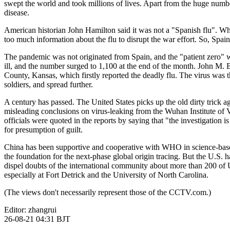
swept the world and took millions of lives. Apart from the huge numbe
disease.
财经
教育
乡村振兴
生态环境
一带一路
American historian John Hamilton said it was not a "Spanish flu". W
大国智造
大国展会
大国保险
云顶对话
too much information about the flu to disrupt the war effort. So, Spai
The pandemic was not originated from Spain, and the "patient zero" w
ill, and the number surged to 1,100 at the end of the month. John M. 
County, Kansas, which firstly reported the deadly flu. The virus was t
soldiers, and spread further.
CCTV.节目官网
直播
节目单
栏目
片库
A century has passed. The United States picks up the old dirty trick aga
misleading conclusions on virus-leaking from the Wuhan Institute of Vi
officials were quoted in the reports by saying that "the investigation 
for presumption of guilt.
China has been supportive and cooperative with WHO in science-based
the foundation for the next-phase global origin tracing. But the U.S. h
dispel doubts of the international community about more than 200 of US 
especially at Fort Detrick and the University of North Carolina.
(The views don't necessarily represent those of the CCTV.com.)
Editor: zhangrui
26-08-21 04:31 BJT