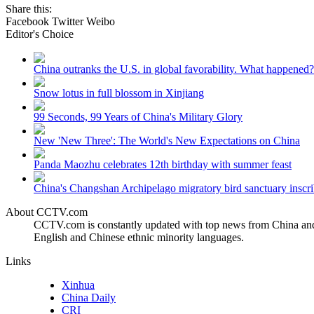
Share this:
Facebook
Twitter
Weibo
Editor's Choice
China outranks the U.S. in global favorability. What happened?
Snow lotus in full blossom in Xinjiang
99 Seconds, 99 Years of China's Military Glory
New 'New Three': The World's New Expectations on China
Panda Maozhu celebrates 12th birthday with summer feast
China's Changshan Archipelago migratory bird sanctuary inscri
About CCTV.com
CCTV.com is constantly updated with top news from China and 
English and Chinese ethnic minority languages.
Links
Xinhua
China Daily
CRI