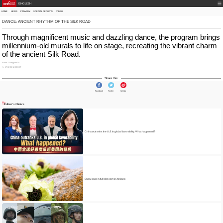
ENGLISH
HOME
NEWS
PANVIEW
SPECIAL REPORTS
VIDEO
DANCE: ANCIENT RHYTHM OF THE SILK ROAD
Through magnificent music and dazzling dance, the program brings
millennium-old murals to life on stage, recreating the vibrant charm
of the ancient Silk Road.
Editor: ChangjuanGu
17-02-26 12:53 BJT
Share this:
Facebook
Twitter
Weibo
Editor's Choice
China outranks the U.S. in global favorability. What happened?
Snow lotus in full blossom in Xinjiang